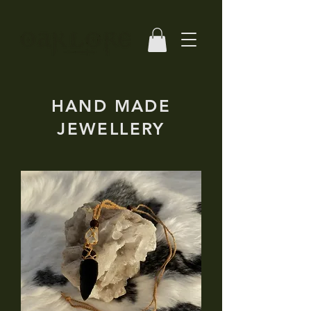
HAND MADE
JEWELLERY