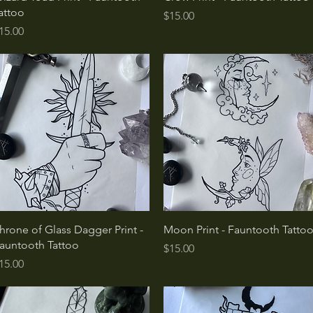
attoo
Price
$15.00
rice
15.00
Quick View
Quick View
hrone of Glass Dagger Print -
Moon Print - Fauntooth Tatto
auntooth Tattoo
Price
$15.00
rice
15.00