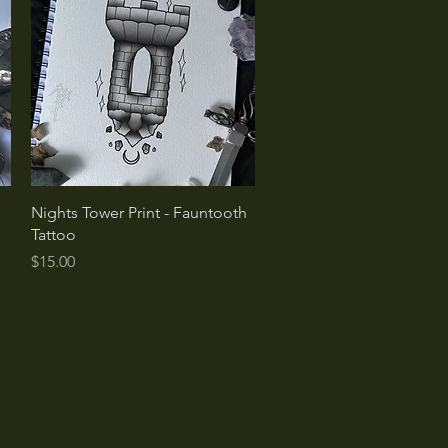
Quick View
Nights Tower Print - Fauntooth
Tattoo
Price
$15.00