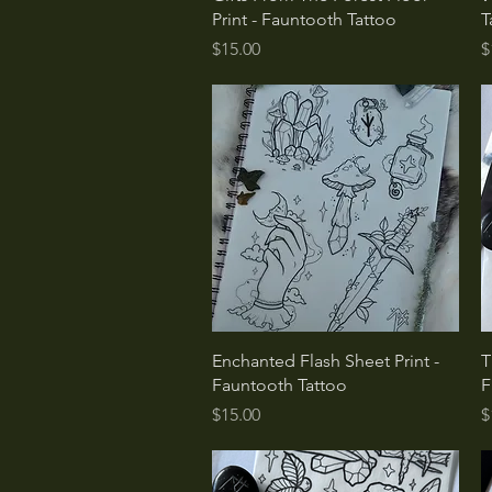
Print - Fauntooth Tattoo
T
Price
P
$15.00
$
Quick View
Enchanted Flash Sheet Print -
T
Fauntooth Tattoo
F
Price
P
$15.00
$