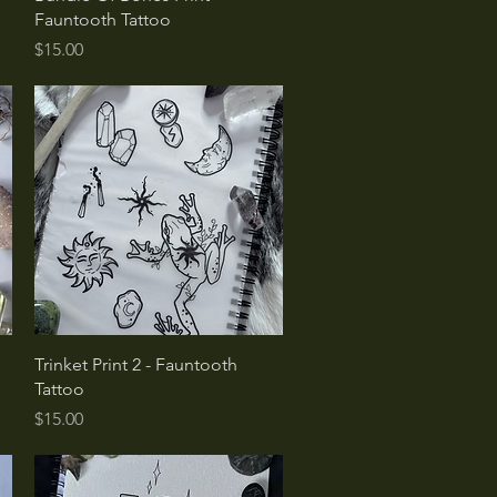
Fauntooth Tattoo
Price
$15.00
Quick View
o
Trinket Print 2 - Fauntooth
Tattoo
Price
$15.00