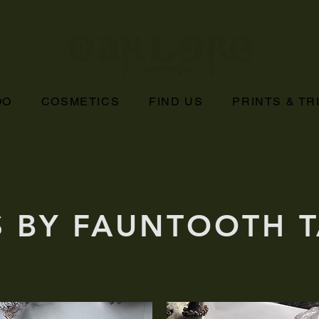
OO
COSMETICS
FIND US
PRINTS & T
S BY FAUNTOOTH 