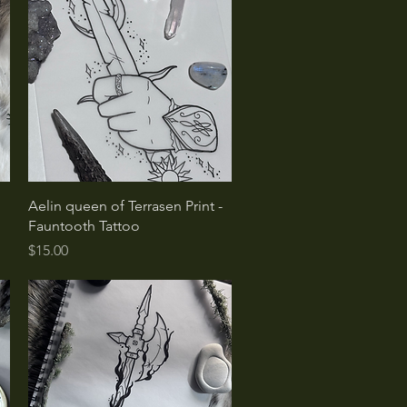
Quick View
Aelin queen of Terrasen Print -
Fauntooth Tattoo
Price
$15.00