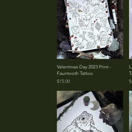
Quick View
Valentines Day 2023 Print -
L
Fauntooth Tattoo
T
Price
P
$15.00
$