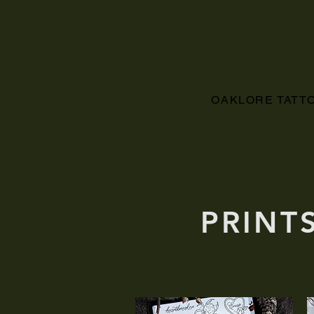
OAKLORE TATT
PRINT