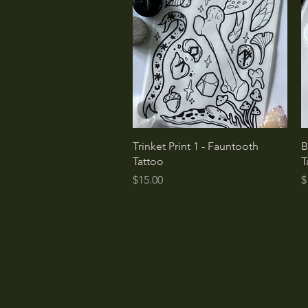
Quick View
Trinket Print 1 - Fauntooth
B
Tattoo
T
Price
P
$15.00
$