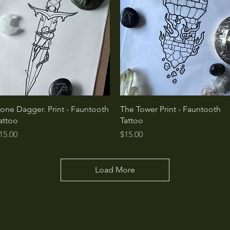
Quick View
Quick View
one Dagger. Print - Fauntooth
The Tower Print - Fauntooth
attoo
Tattoo
rice
Price
15.00
$15.00
Load More