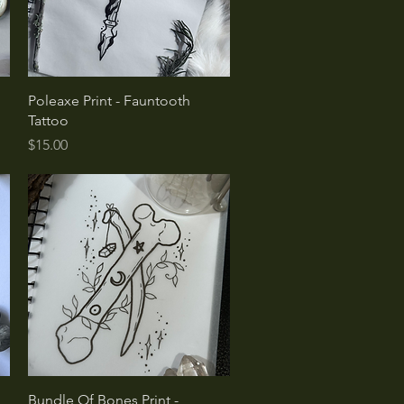
Quick View
Poleaxe Print - Fauntooth
Tattoo
Price
$15.00
Quick View
Bundle Of Bones Print -