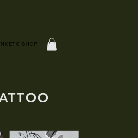
RINKETS SHOP
TATTOO